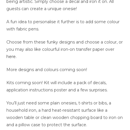
being artistic. Simply choose a decal and iron it on. All
guests can create a unique onesie!
A fun idea to personalise it further is to add some colour
with fabric pens.
Choose from these funky designs and choose a colour, or
you may also like colourful iron-on transfer paper over
here.
More designs and colours coming soon!
Kits coming soon! Kit will include a pack of decals,
application instructions poster and a few surprises.
You’ll just need some plain onesies, t-shirts or bibs, a
household iron, a hard heat-resistant surface like a
wooden table or clean wooden chopping board to iron on
and a pillow case to protect the surface.