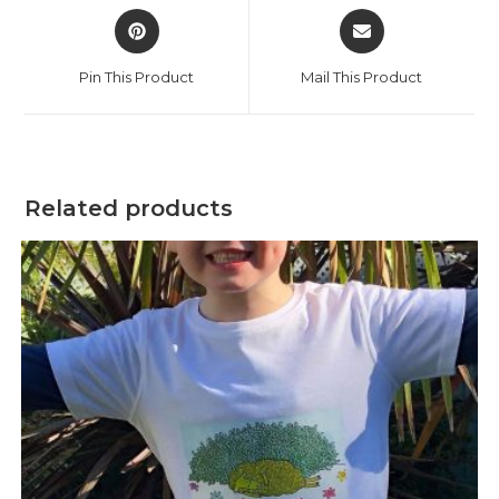
Opens
Opens
in
in
a
a
Pin This Product
Mail This Product
new
new
window
window
Related products