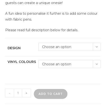
guests can create a unique onesie!
A fun idea to personalise it further is to add some colour
with fabric pens.
Please read full description below for details.
Choose an option
DESIGN
VINYL COLOURS
Choose an option
Baby
-
+
ADD TO CART
shower
onesie