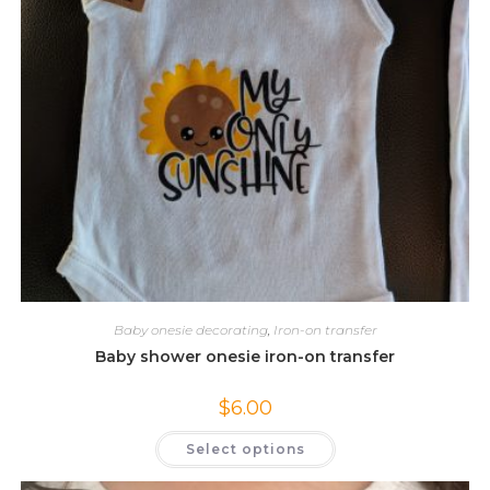
Baby onesie decorating
,
Iron-on transfer
Baby shower onesie iron-on transfer
$
6.00
This
Select options
product
has
multiple