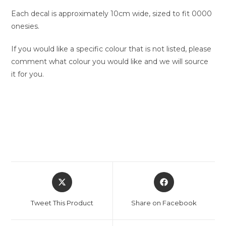
Each decal is approximately 10cm wide, sized to fit 0000
onesies.
If you would like a specific colour that is not listed, please
comment what colour you would like and we will source
it for you.
Opens
Opens
in
in
a
a
Tweet This Product
Share on Facebook
new
new
window
window