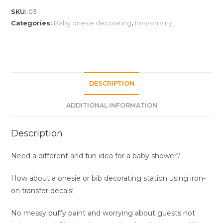
iron-
SKU:
03
on
Categories:
Baby onesie decorating
,
Iron-on vinyl
vinyl
quantity
DESCRIPTION
ADDITIONAL INFORMATION
Description
Need a different and fun idea for a baby shower?
How about a onesie or bib decorating station using iron-
on transfer decals!
No messy puffy paint and worrying about guests not