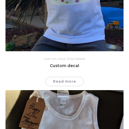
Iron-on vinyl
,
Vinyl labels
Custom decal
Read more