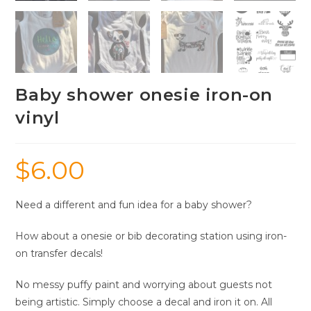
Baby shower onesie iron-on
vinyl
$
6.00
Need a different and fun idea for a baby shower?
How about a onesie or bib decorating station using iron-
on transfer decals!
No messy puffy paint and worrying about guests not
being artistic. Simply choose a decal and iron it on. All