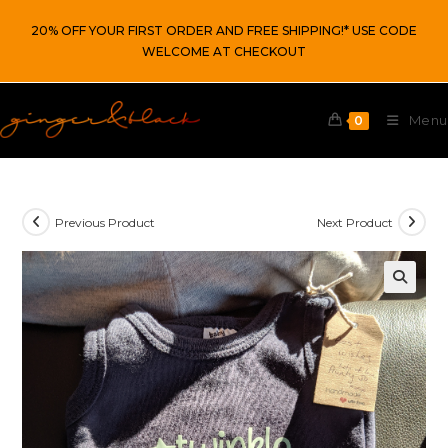
Skip
20% OFF YOUR FIRST ORDER AND FREE SHIPPING!* USE CODE
to
WELCOME AT CHECKOUT
content
Menu
0
Previous Product
Next Product